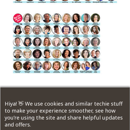
Submit a Comment
Hiya! 👋 We use cookies and similar techie stuff
to make your experience smoother, see how
You must be
logged in
to post a comment.
you’re using the site and share helpful updates
and offers.