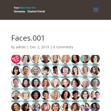
Faces.001
by
admin
|
Dec 2, 2019
|
0 comments