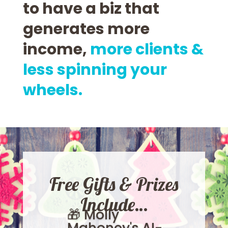
to have a biz that
generates more
income,
more clients &
less spinning your
wheels.
Free Gifts & Prizes
Include…
🎁 Molly