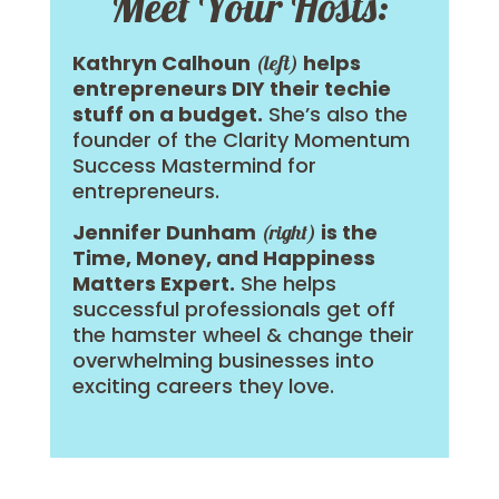
Meet Your Hosts:
Kathryn Calhoun
helps
(left)
entrepreneurs DIY their techie
stuff on a budget.
She’s also the
founder of the Clarity Momentum
Success Mastermind for
entrepreneurs.
Jennifer Dunham
is the
(right)
Time, Money, and Happiness
Matters Expert.
She helps
successful professionals get off
the hamster wheel & change their
overwhelming businesses into
exciting careers they love.