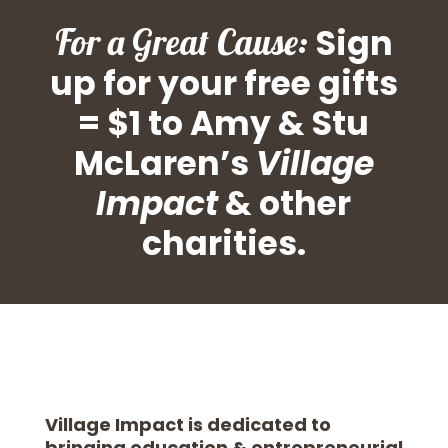
For a Great Cause:
Sign
up for your free gifts
= $1 to Amy & Stu
McLaren’s
Village
Impact
& other
charities.
Village Impact is dedicated to
bringing education & entrepreneurial