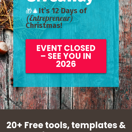
It’s 12 Days of
🎁🎄
(Entrepreneur)
Christmas!
EVENT CLOSED
– SEE YOU IN
2026
20+ Free tools, templates &