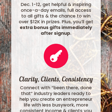
Dec. 1-12, get helpful & inspiring
once-a-day emails, full access
to all gifts & the chance to win
over $12K in prizes. Plus, you’ll get
extra bonus gifts immediately
after signup
.

Clarity, Clients, Consistency
Connect with “been there, done
that” industry leaders ready to
help you create an entrepreneur
life with less busywork, more
consistent income & clients you