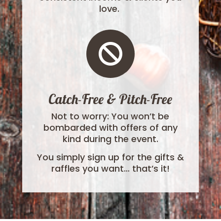
love.

Catch-Free & Pitch-Free
Not to worry: You won’t be
bombarded with offers of any
kind during the event.
You simply sign up for the gifts &
raffles you want… that’s it!