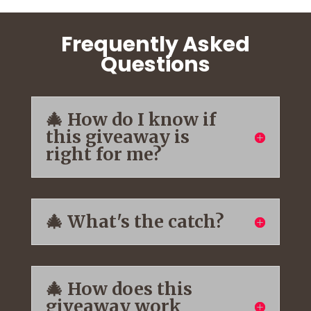
Frequently Asked
Questions
🎄 How do I know if
this giveaway is
right for me?
🎄 What's the catch?
🎄 How does this
giveaway work