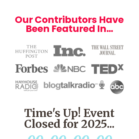
Our Contributors Have
Been Featured In…
Time's Up! Event
Closed for 2025...