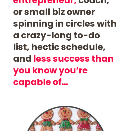
entrepreneur,
coach,
or small biz owner
spinning in circles with
a
crazy-long to-do
list,
hectic schedule,
and
less success than
you know you’re
capable of…