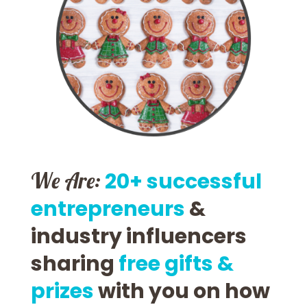
We Are:
20+ successful
entrepreneurs
&
industry influencers
sharing
free gifts &
prizes
with you on how