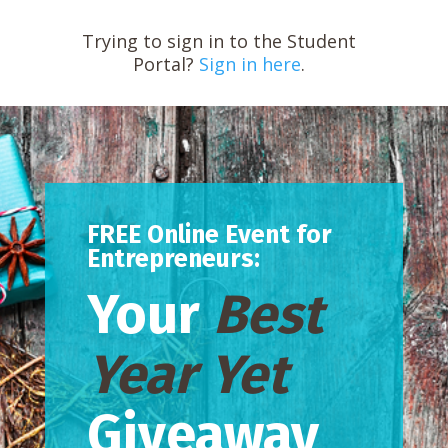
Trying to sign in to the Student
Portal?
Sign in here
.
FREE Online Event for
Entrepreneurs:
Your
Best
Year Yet
Giveaway