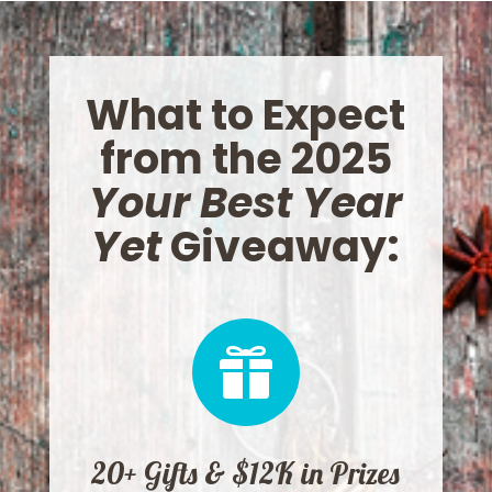
What to Expect
from the 2025
Your Best Year
Yet
Giveaway:

20+ Gifts & $12K in Prizes