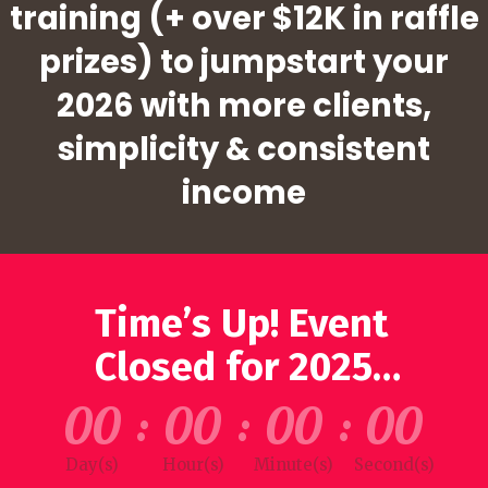
training (+ over $12K in raffle
prizes) to jumpstart your
2026 with more clients,
simplicity & consistent
income
Time’s Up! Event
Closed for 2025…
00
:
00
:
00
:
00
Day(s)
Hour(s)
Minute(s)
Second(s)