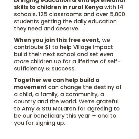
skills to children in rural Kenya
with 14
schools, 125 classrooms and over 5,000
students getting the daily education
they need and deserve.
When you join this free event,
we
contribute $1 to help Village Impact
build their next school and set
even
more
children up for a lifetime of self-
sufficiency & success.
Together we can help build a
movement
can change the destiny of
a child, a family, a community, a
country and the world. We’re grateful
to Amy & Stu McLaren for agreeing to
be our beneficiary this year – and to
you for signing up.