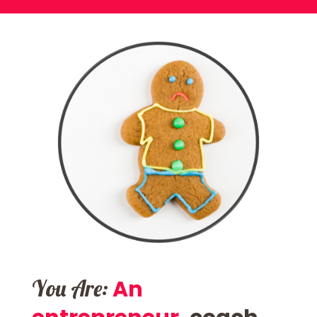
You Are:
An