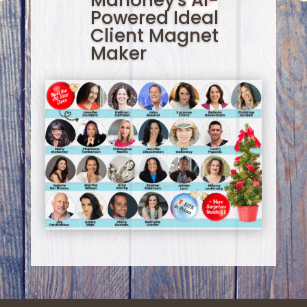
Mahoney's AI-
Powered Ideal
Client Magnet
Maker