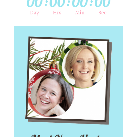
00
:
00
:
00
:
00
Day
Hrs
Min
Sec