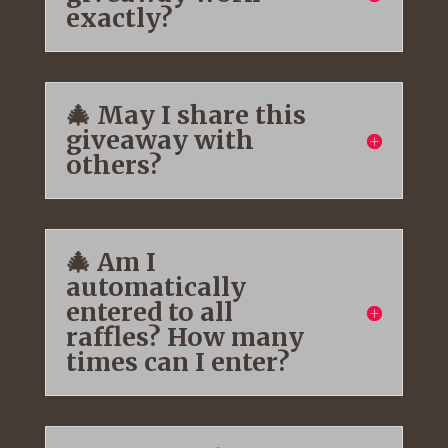
exactly?
🎄 May I share this
giveaway with
others?
🎄 Am I
automatically
entered to all
raffles? How many
times can I enter?