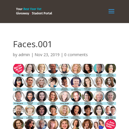
Faces.001
by
admin
|
Nov 23, 2019
|
0 comments