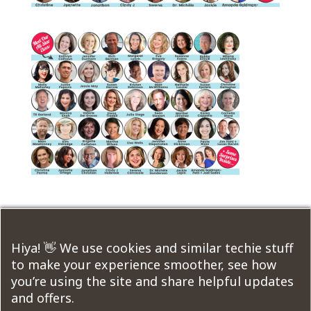
Submit a Comment
Hiya! 👋 We use cookies and similar techie stuff
to make your experience smoother, see how
You must be
logged in
to post a comment.
you’re using the site and share helpful updates
and offers.