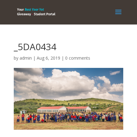
_5DA0434
by
admin
|
Aug 6, 2019
|
0 comments