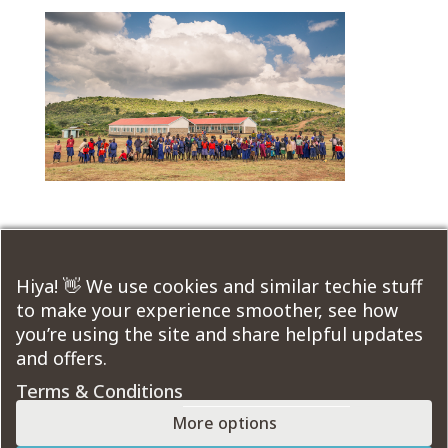
Submit a Comment
Hiya! 👋 We use cookies and similar techie stuff
to make your experience smoother, see how
You must be
logged in
to post a comment.
you’re using the site and share helpful updates
and offers.
Course Modules:
Terms & Conditions
More options