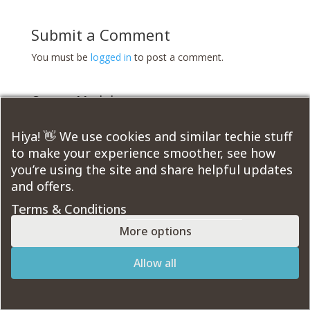
Submit a Comment
You must be
logged in
to post a comment.
Course Modules:
Hiya! 👋 We use cookies and similar techie stuff
to make your experience smoother, see how
you’re using the site and share helpful updates
Designed by
Elegant Themes
| Powered by
and offers.
WordPress
Terms & Conditions
More options
Allow all