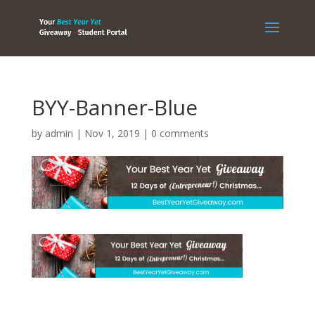
BYY-Banner-Blue
by
admin
|
Nov 1, 2019
|
0 comments