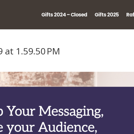
Gifts 2024 – Closed
Gifts 2025
Raf
 at 1.59.50 PM