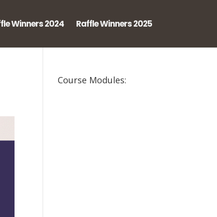
fle Winners 2024
Raffle Winners 2025
Course Modules: