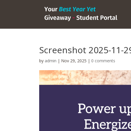
Screenshot 2025-11-29
by
admin
|
Nov 29, 2025
|
0 comments