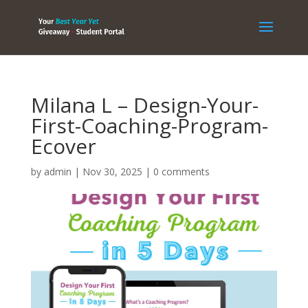
Milana L – Design-Your-
First-Coaching-Program-
Ecover
by
admin
|
Nov 30, 2025
|
0 comments