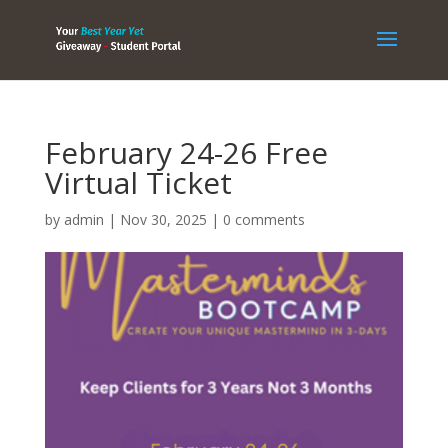
February 24-26 Free
Virtual Ticket
by
admin
|
Nov 30, 2025
|
0 comments