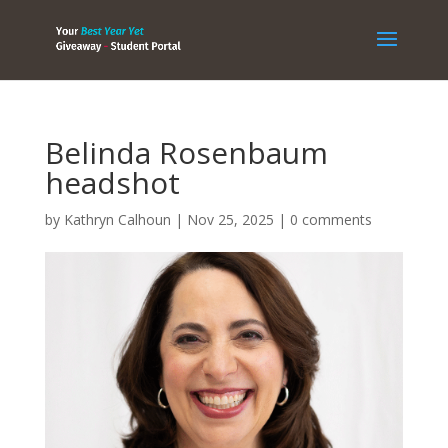
Belinda Rosenbaum
headshot
by
Kathryn Calhoun
|
Nov 25, 2025
|
0 comments