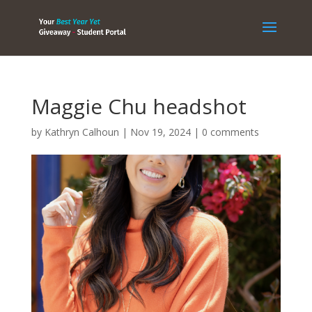
Maggie Chu headshot
by
Kathryn Calhoun
|
Nov 19, 2024
|
0 comments