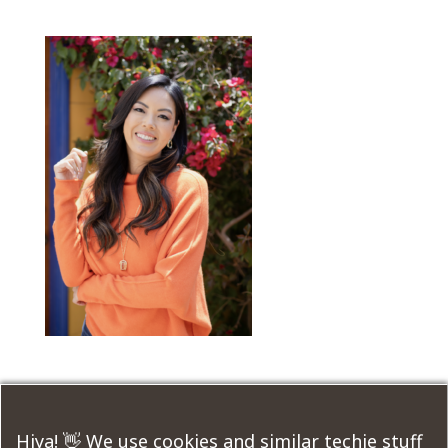
Submit a Comment
Hiya! 👋 We use cookies and similar techie stuff