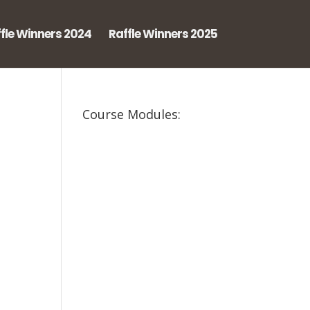
fle Winners 2024
Raffle Winners 2025
Course Modules: