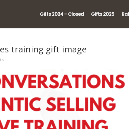
Gifts 2024 – Closed
Gifts 2025
Raf
es training gift image
ts