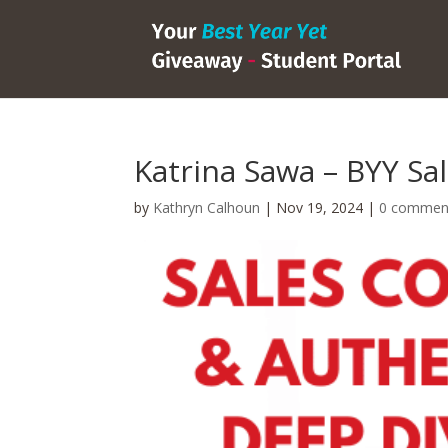
Katrina Sawa – BYY Sal
by
Kathryn Calhoun
|
Nov 19, 2024
|
0 commen