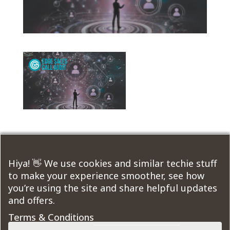
Submit a Comment
Hiya! 👋 We use cookies and similar techie stuff
to make your experience smoother, see how
You must be
logged in
to post a comment.
you’re using the site and share helpful updates
and offers.
Course Modules:
Terms & Conditions