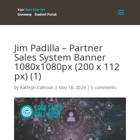
Jim Padilla – Partner
Sales System Banner
1080x1080px (200 x 112
px) (1)
by
Kathryn Calhoun
|
Nov 18, 2024
|
0 comments