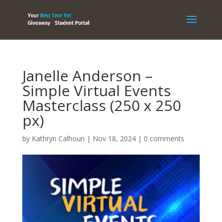
Janelle Anderson –
Simple Virtual Events
Masterclass (250 x 250
px)
by
Kathryn Calhoun
|
Nov 18, 2024
|
0 comments