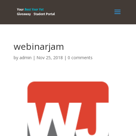
webinarjam
by
admin
|
Nov 25, 2018
|
0 comments