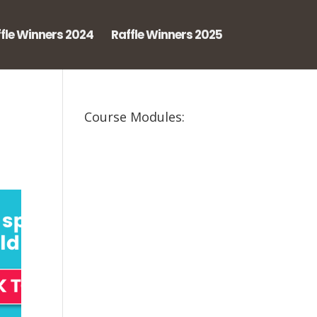
fle Winners 2024
Raffle Winners 2025
Course Modules: