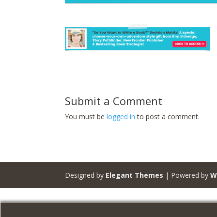
Submit a Comment
You must be
logged in
to post a comment.
Designed by
Elegant Themes
| Powered by
W