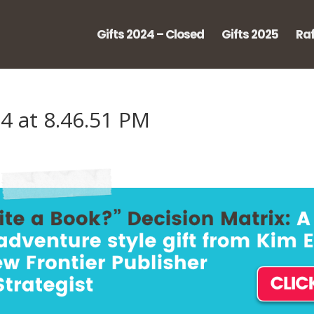
Gifts 2024 – Closed
Gifts 2025
Raf
4 at 8.46.51 PM