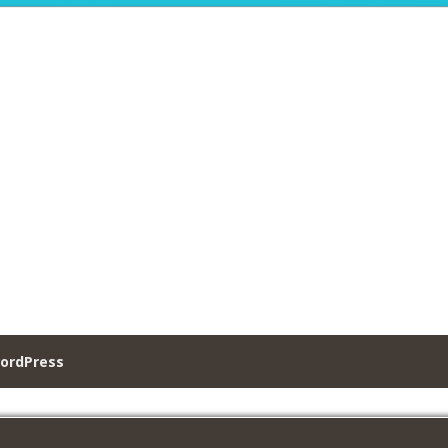
ordPress