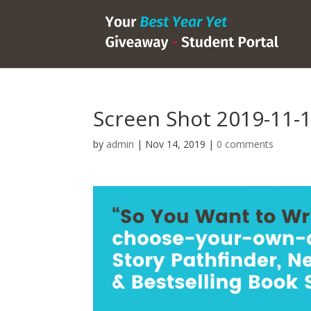
Screen Shot 2019-11-1
by
admin
|
Nov 14, 2019
|
0 comments