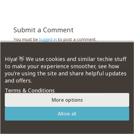
Submit a Comment
You must be
logged in
to post a comment.
Course Modules:
Hiya! 👋 We use cookies and similar techie stuff
to make your experience smoother, see how
you’re using the site and share helpful updates
and offers.
Terms & Conditions
Designed by
Elegant Themes
| Powered by
WordPress
More options
Allow all