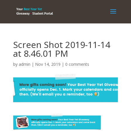
Screen Shot 2019-11-14
at 8.46.01 PM
by
admin
|
Nov 14, 2019
|
0 comments