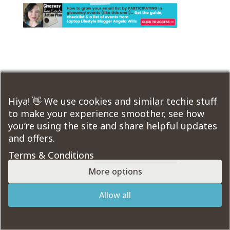
Submit a Comment
You must be
logged in
to post a comment.
Hiya! 👋 We use cookies and similar techie stuff
to make your experience smoother, see how
you’re using the site and share helpful updates
Course Modules:
and offers.
Terms & Conditions
More options
Designed by
Elegant Themes
| Powered by
Allow all
WordPress