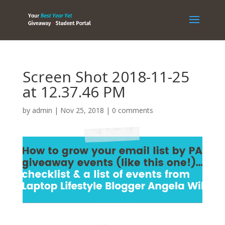
Screen Shot 2018-11-25
at 12.37.46 PM
by
admin
|
Nov 25, 2018
|
0 comments