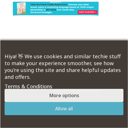
Submit a Comment
You must be
logged in
to post a comment.
Hiya! 👋 We use cookies and similar techie stuff
to make your experience smoother, see how
you’re using the site and share helpful updates
Course Modules:
and offers.
Terms & Conditions
More options
Designed by
Elegant Themes
| Powered by
Allow all
WordPress