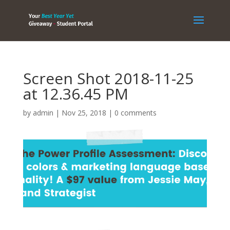
Screen Shot 2018-11-25
at 12.36.45 PM
by
admin
|
Nov 25, 2018
|
0 comments