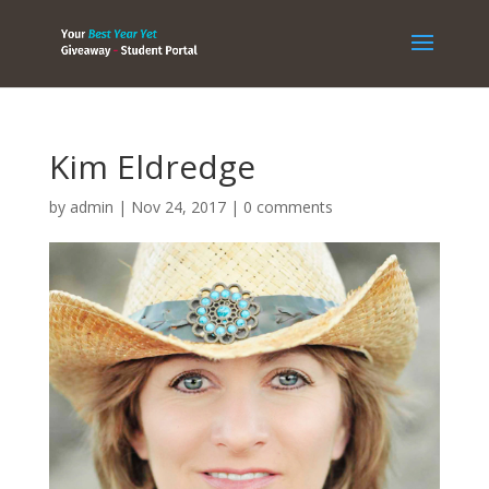
Kim Eldredge
by
admin
|
Nov 24, 2017
|
0 comments