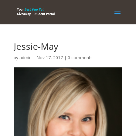
Jessie-May
by
admin
|
Nov 17, 2017
|
0 comments