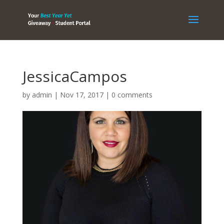
JessicaCampos
by
admin
|
Nov 17, 2017
|
0 comments