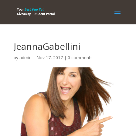
JeannaGabellini
by
admin
|
Nov 17, 2017
|
0 comments