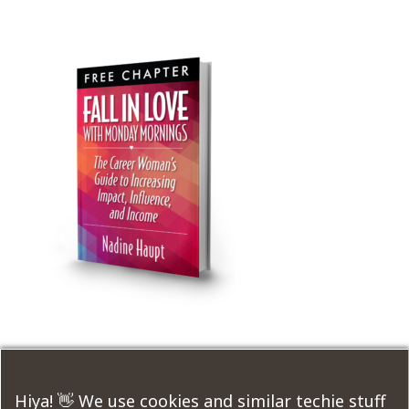
Submit a Comment
Hiya! 👋 We use cookies and similar techie stuff