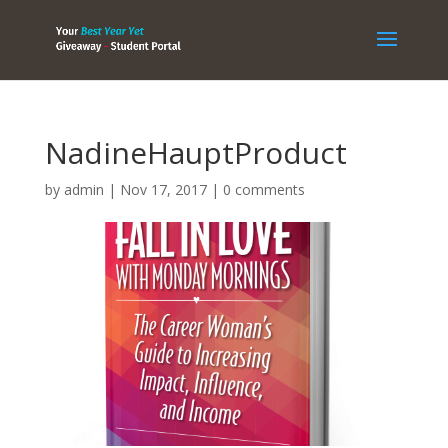
NadineHauptProduct
by
admin
|
Nov 17, 2017
|
0 comments