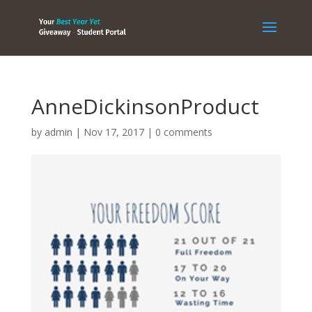
AnneDickinsonProduct
by
admin
|
Nov 17, 2017
|
0 comments