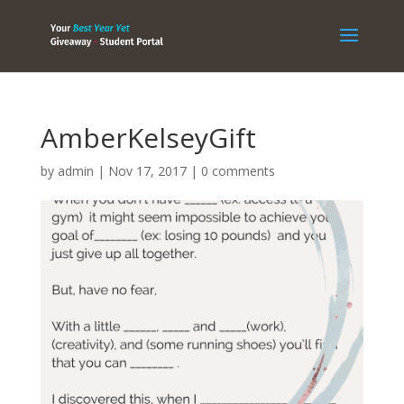
AmberKelseyGift
by
admin
|
Nov 17, 2017
|
0 comments