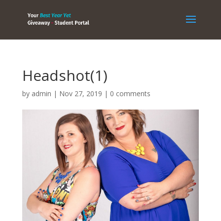
Headshot(1)
by
admin
|
Nov 27, 2019
|
0 comments