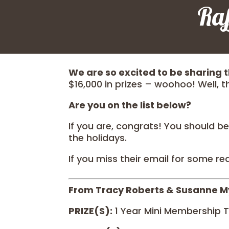
Ra
We are so excited to be sharing t
$16,000 in prizes – woohoo! Well, th
Are you on the list below?
If you are, congrats! You should be
the holidays.
If you miss their email for some re
From Tracy Roberts & Susanne M
PRIZE(S):
1 Year Mini Membership T