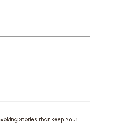
nvoking Stories that Keep Your