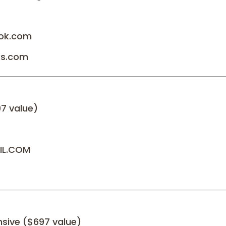
ok.com
ks.com
97 value)
IL.COM
nsive ($697 value)