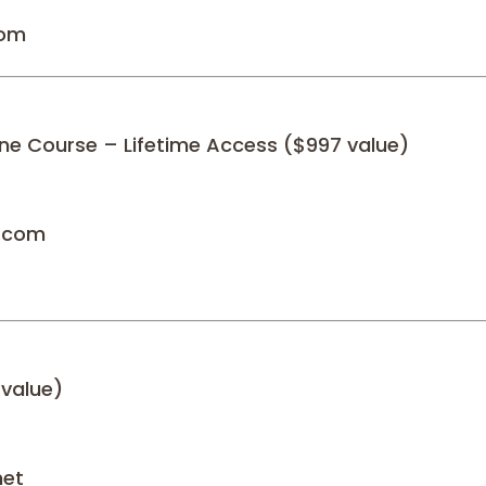
com
ne Course – Lifetime Access ($997 value)
n.com
 value)
net