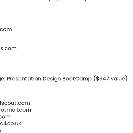
p.com
ts.com
age: Presentation Design BootCamp ($347 value)
ndscout.com
hotmail.com
.com
il.co.uk
m