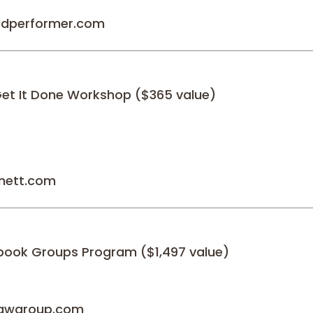
redperformer.com
Get It Done Workshop ($365 value)
nett.com
book Groups Program ($1,497 value)
**awgroup.com