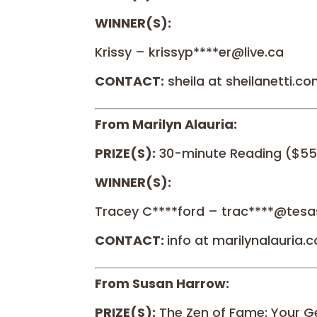
WINNER(S):
Krissy – krissyp****er@live.ca
CONTACT:
sheila at sheilanetti.c
From Marilyn Alauria:
PRIZE(S):
30-minute Reading ($55
WINNER(S):
Tracey C****ford – trac****@tesa
CONTACT:
info at marilynalauria.
From Susan Harrow:
PRIZE(S):
The Zen of Fame: Your G