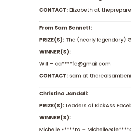
CONTACT:
Elizabeth at theprepa
From Sam Bennett:
PRIZE(S):
The (nearly legendary) 
WINNER(S):
Will – ca****fe@gmail.com
CONTACT:
sam at therealsamben
Christina Jandali:
PRIZE(S):
Leaders of KickAss Face
WINNER(S):
Michelle F****to – Michelle@fe**