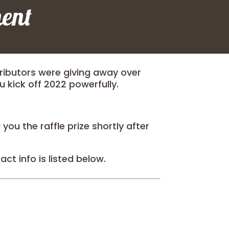
ent
ibutors were giving away over
ou kick off 2022 powerfully.
ou the raffle prize shortly after
ct info is listed below.