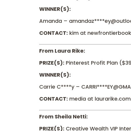
WINNER(S):
Amanda – amandaz****ey@outlo
CONTACT:
kim at newfrontierboo
From Laura Rike:
PRIZE(S):
Pinterest Profit Plan ($3
WINNER(S):
Carrie C****y – CARRI****EY@GMA
CONTACT:
media at laurarike.com
From Sheila Netti:
PRIZE(S):
Creative Wealth VIP Inte