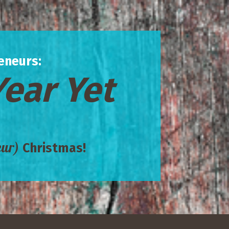
eneurs:
Year Yet
eur)
Christmas!