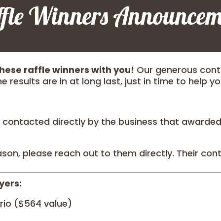
ffle Winners Announcem
hese raffle winners with you!
Our generous contr
e results are in at long last, just in time to help y
 contacted directly by the business that awarded y
ason, please reach out to them directly. Their conta
yers:
rio ($564 value)