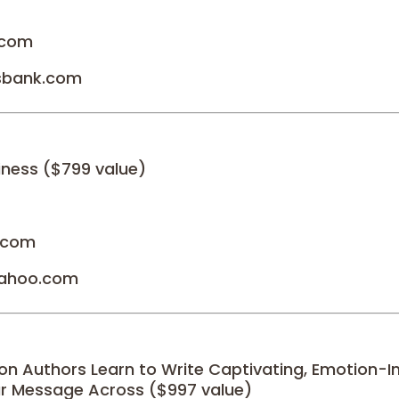
.com
sbank.com
iness ($799 value)
l.com
yahoo.com
ion Authors Learn to Write Captivating, Emotion-I
r Message Across ($997 value)