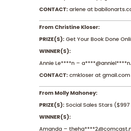
CONTACT:
arlene at babilonarts.
From Christine Kloser:
PRIZE(S):
Get Your Book Done Onli
WINNER(S):
Annie Le****n – a****@anniel****
CONTACT:
cmkloser at gmail.com
From Molly Mahoney:
PRIZE(S):
Social Sales Stars ($997
WINNER(S):
Amanda – theha****2@comcast.