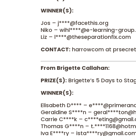
WINNER(S):
Jos – j****@facethis.org
Niko – wihl****@e-learning-grou
Liz – l****@theseparationfix.com
CONTACT:
harrowcom at prsecre
From Brigette Callahan:
PRIZE(S):
Brigette’s 5 Days to St
WINNER(S):
Elisabeth D**** – e****@primera
Geraldine S****n – geral****ton@
Carrie C****k – c****eting@gmail
Thomas G****n – t.****1168@hotma
Iva E****ry – ista****ry@gmail.co