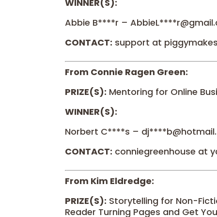
WINNER(S):
Abbie B****r – AbbieL****r@gmail
CONTACT:
support at piggymake
From Connie Ragen Green:
PRIZE(S):
Mentoring for Online Bus
WINNER(S):
Norbert C****s – dj****b@hotmai
CONTACT:
conniegreenhouse at 
From Kim Eldredge:
PRIZE(S):
Storytelling for Non-Fict
Reader Turning Pages and Get You