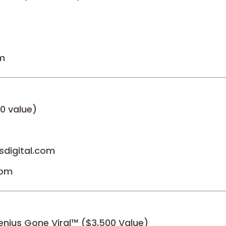
om
0 value)
sdigital.com
com
enius Gone Viral™ ($3,500 Value)