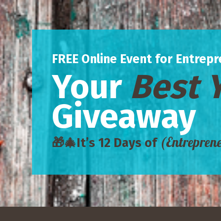
FREE Online Event for Entrepr
Your
Best 
Giveaway
(Entrepren
🎁🎄
It’s 12 Days of