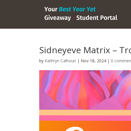
Sidneyeve Matrix – Tro
by
Kathryn Calhoun
|
Nov 18, 2024
|
0 commen