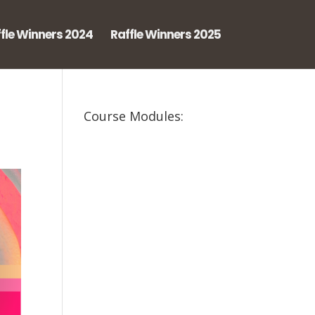
fle Winners 2024
Raffle Winners 2025
Course Modules: