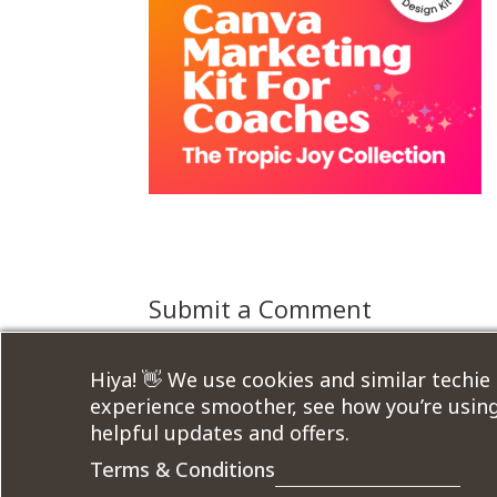
Submit a Comment
You must be
logged in
to post a comment.
Hiya! 👋 We use cookies and similar techie
experience smoother, see how you’re using
helpful updates and offers.
Terms & Conditions
Designed by
Elegant Themes
| Powered by
W