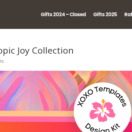
Gifts 2024 – Closed
Gifts 2025
Raf
pic Joy Collection
ts