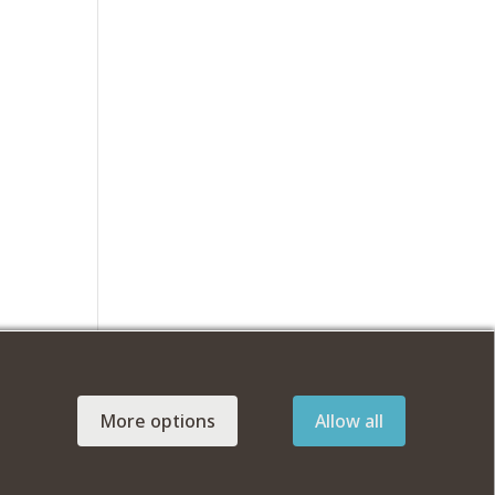
More options
Allow all