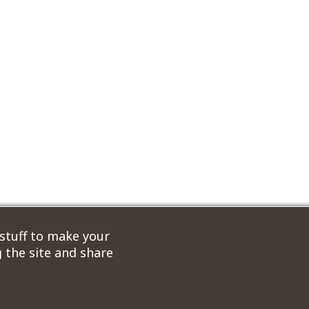
 stuff to make your
 the site and share
ordPress