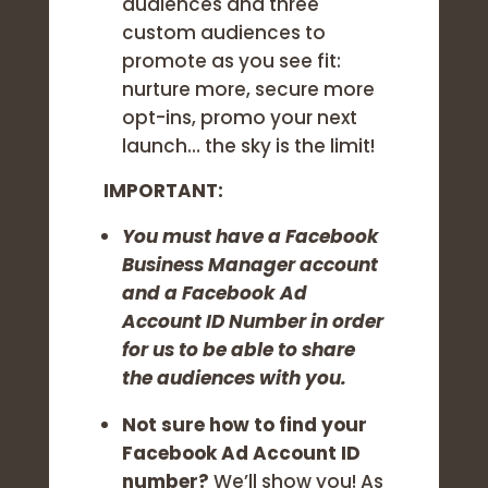
audiences and three
custom audiences to
promote as you see fit:
nurture more, secure more
opt-ins, promo your next
launch… the sky is the limit!
IMPORTANT:
You must have a Facebook
Business Manager account
and a Facebook Ad
Account ID Number in order
for us to be able to share
the audiences with you.
Not sure how to find your
Facebook Ad Account ID
number?
We’ll show you! As