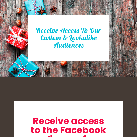
Receive Access To Our
Custom & Lookalike
Audiences
Receive access
to the Facebook