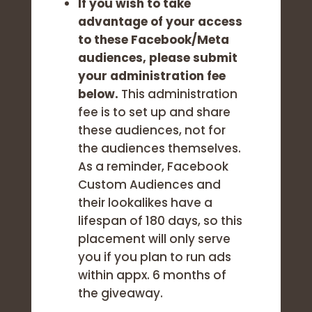
If you wish to take
advantage of your access
to these Facebook/Meta
audiences,
please submit
your administration fee
below.
This administration
fee is to set up and share
these audiences, not for
the audiences themselves.
As a reminder, Facebook
Custom Audiences and
their lookalikes have a
lifespan of 180 days, so this
placement will only serve
you if you plan to run ads
within appx. 6 months of
the giveaway.