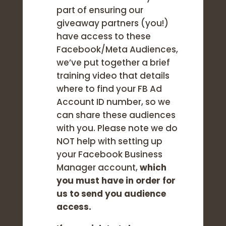
part of ensuring our
giveaway partners (you!)
have access to these
Facebook/Meta Audiences,
we’ve put together a brief
training video that details
where to find your FB Ad
Account ID number, so we
can share these audiences
with you. Please note we do
NOT help with setting up
your Facebook Business
Manager account,
which
you must have in order for
us to send you audience
access.