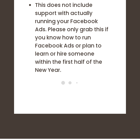
This does not include
support with actually
running your Facebook
Ads. Please only grab this if
you know how to run
Facebook Ads or plan to
learn or hire someone
within the first half of the
New Year.