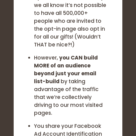
we all know it’s not possible
to have all 500,000+
people who are invited to
the opt-in page also opt in
for all our gifts! (Wouldn’t
THAT be nice?!)
However,
you CAN build
MORE of an audience
beyond just your email
list-build
by taking
advantage of the traffic
that we’re collectively
driving to our most visited
pages.
You share your Facebook
Ad Account Identification