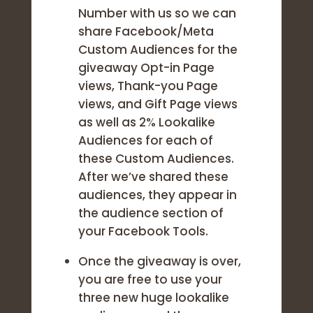
Number with us so we can
share Facebook/Meta
Custom Audiences for the
giveaway Opt-in Page
views, Thank-you Page
views, and Gift Page views
as well as 2% Lookalike
Audiences for each of
these Custom Audiences.
After we’ve shared these
audiences, they appear in
the audience section of
your Facebook Tools.
Once the giveaway is over,
you are free to use your
three new huge lookalike