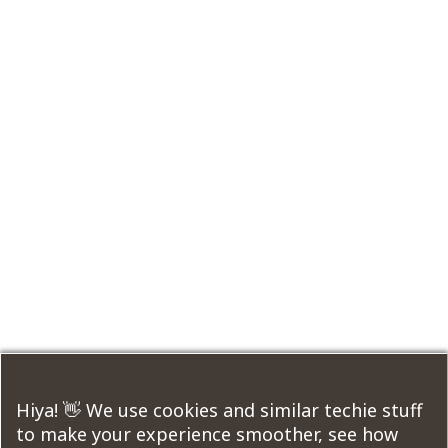
Hiya! 👋 We use cookies and similar techie stuff
to make your experience smoother, see how