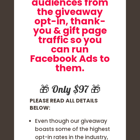
audiences from
the giveaway
opt-in, thank-
you & gift page
traffic so you
can run
Facebook Ads to
them.
🎁 Only $97 🎁
PLEASE READ ALL DETAILS
BELOW:
Even though our giveaway
boasts some of the highest
opt-in rates in the industry,