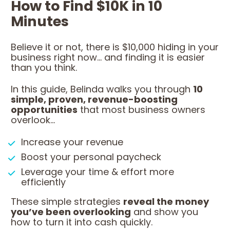
How to Find $10K in 10 
Minutes
Believe it or not, there is $10,000 hiding in your 
business right now... and finding it is easier 
than you think.
In this guide, Belinda walks you through 
10 
simple, proven, revenue-boosting 
opportunities
 that most business owners 
overlook...
Increase your revenue
Boost your personal paycheck
Leverage your time & effort more 
efficiently
These simple strategies 
reveal the money 
you’ve been overlooking
 and show you 
how to turn it into cash quickly.