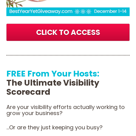
CLICK TO ACCESS
FREE From Your Hosts:
The Ultimate Visibility 
Scorecard 
Are your visibility efforts actually working to 
grow your business?
...Or are they just keeping you busy?