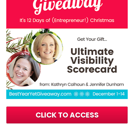
CLICK TO ACCESS