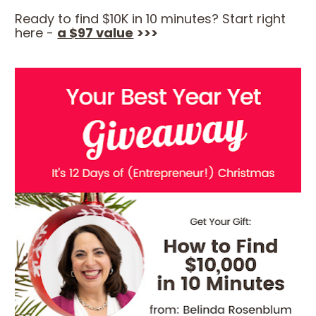
Ready to find $10K in 10 minutes? Start right 
here - 
a $97 value
>>>