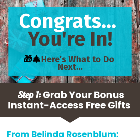
Congrats... 
You're In!
🎁🎄
Here’s What to Do 
Next…
 Grab Your Bonus 
Step 1:
Instant-Access Free Gifts 
From Belinda Rosenblum: