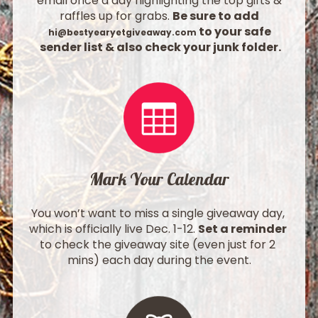
email once a day highlighting the top gifts & 
raffles up for grabs. 
Be sure to add 
 to your safe 
hi@bestyearyetgiveaway.com
sender list & also check your junk folder.
Mark Your Calendar
You won’t want to miss a single giveaway day, 
which is officially live Dec. 1-12. 
Set a reminder
to check the giveaway site (even just for 2 
mins) each day during the event.