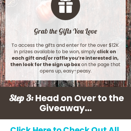
Grab the Gifts You Love
To access the gifts and enter for the over $12K 
in prizes available to be won, simply 
click on 
each gift and/or raffle you’re interested in, 
then look for the sign up box
 on the page that 
opens up, easy-peasy.
 Head on Over to the 
Step 3:
Giveaway
...
Click Here to Check Out All 