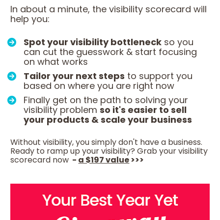
In about a minute, the visibility scorecard will 
help you:
Spot your visibility bottleneck
 so you 
can cut the guesswork & start focusing 
on what works
Tailor your next steps
 to support you 
based on where you are right now
Finally get on the path to solving your 
visibility problem 
so it's easier to sell 
your products & scale your business
Without visibility, you simply don't have a business. 
Ready to ramp up your visibility? Grab your visibility 
scorecard now 
 - 
a $197 value
 >>>