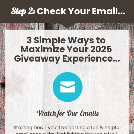
 Check Your Email
Step 2:
...
3 Simple Ways to 
Maximize Your 2025 
Giveaway Experience
...
Watch for Our Emails
Starting Dec. 1 you’ll be getting a fun & helpful 