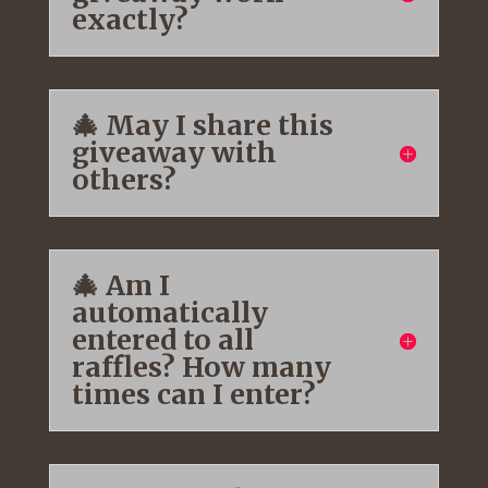
exactly?
🎄 May I share this
giveaway with
others?
🎄 Am I
automatically
entered to all
raffles? How many
times can I enter?