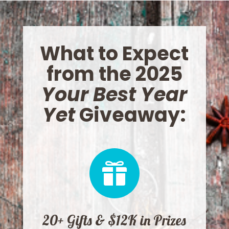
What to Expect
from the 2025
Your Best Year
Yet
Giveaway:

20+ Gifts & $12K in Prizes