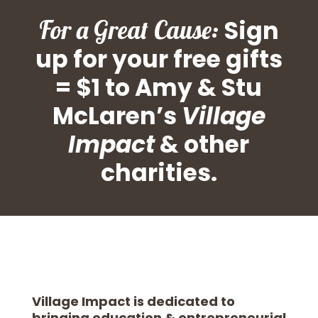
For a Great Cause:
Sign
up for your free gifts
= $1 to Amy & Stu
McLaren’s
Village
Impact
& other
charities.
Village Impact is dedicated to
bringing education & entrepreneurial