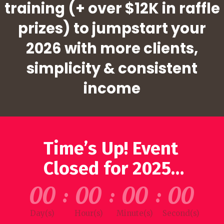
training (+ over $12K in raffle
prizes) to jumpstart your
2026 with more clients,
simplicity & consistent
income
Time’s Up! Event
Closed for 2025…
00
:
00
:
00
:
00
Day(s)
Hour(s)
Minute(s)
Second(s)