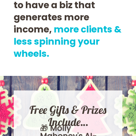
to have a biz that
generates more
income,
more clients &
less spinning your
wheels.
Free Gifts & Prizes
Include…
🎁 Molly