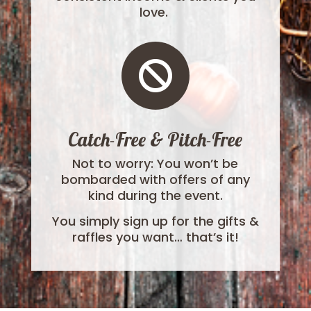
love.

Catch-Free & Pitch-Free
Not to worry: You won’t be
bombarded with offers of any
kind during the event.
You simply sign up for the gifts &
raffles you want… that’s it!