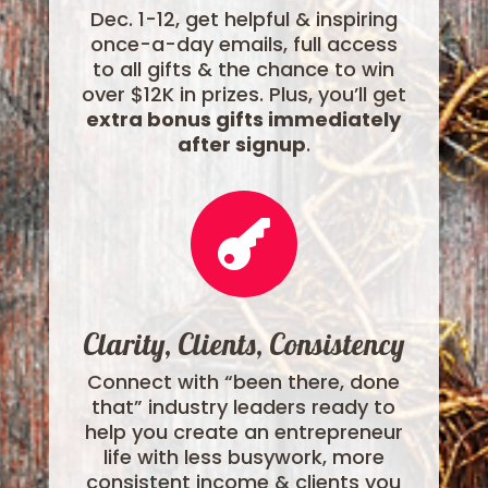
Dec. 1-12, get helpful & inspiring
once-a-day emails, full access
to all gifts & the chance to win
over $12K in prizes. Plus, you’ll get
extra bonus gifts immediately
after signup
.

Clarity, Clients, Consistency
Connect with “been there, done
that” industry leaders ready to
help you create an entrepreneur
life with less busywork, more
consistent income & clients you