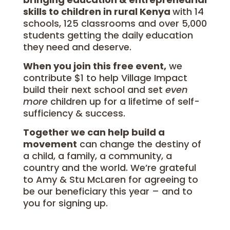
skills to children in rural Kenya
with 14
schools, 125 classrooms and over 5,000
students getting the daily education
they need and deserve.
When you join this free event,
we
contribute $1 to help Village Impact
build their next school and set
even
more
children up for a lifetime of self-
sufficiency & success.
Together we can help build a
movement
can change the destiny of
a child, a family, a community, a
country and the world. We’re grateful
to Amy & Stu McLaren for agreeing to
be our beneficiary this year – and to
you for signing up.