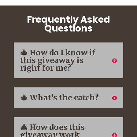
Frequently Asked
Questions
🎄 How do I know if
this giveaway is
right for me?
🎄 What's the catch?
🎄 How does this
giveaway work