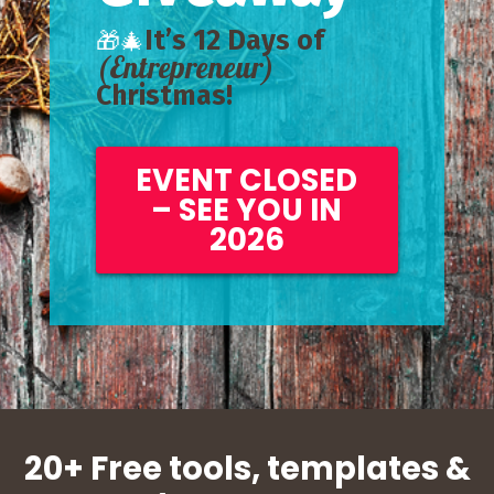
It’s 12 Days of
🎁🎄
(Entrepreneur)
Christmas!
EVENT CLOSED
– SEE YOU IN
2026
20+ Free tools, templates &