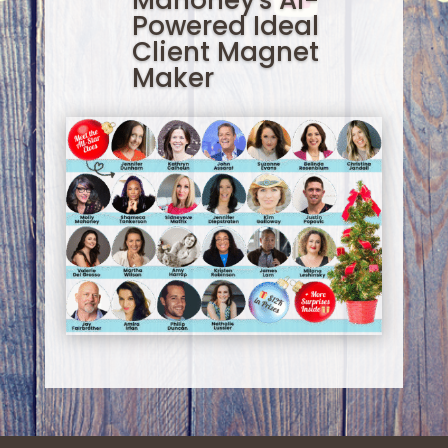
Mahoney's AI-
Powered Ideal
Client Magnet
Maker