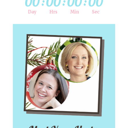
00
:
00
:
00
:
00
Day
Hrs
Min
Sec