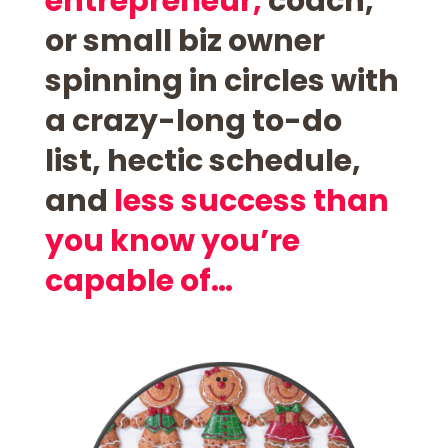
entrepreneur,
coach,
or small biz owner
spinning in circles with
a
crazy-long to-do
list,
hectic schedule,
and
less success than
you know you’re
capable of…