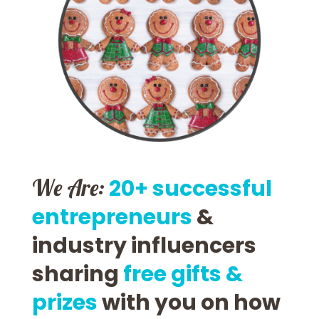
We Are:
20+ successful
entrepreneurs
&
industry influencers
sharing
free gifts &
prizes
with you on how