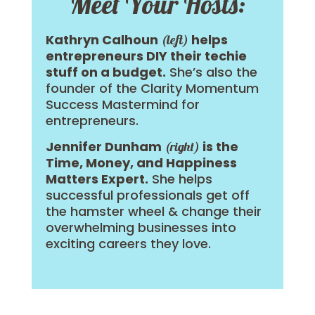
Meet Your Hosts:
Kathryn Calhoun
helps
(left)
entrepreneurs DIY their techie
stuff on a budget.
She’s also the
founder of the Clarity Momentum
Success Mastermind for
entrepreneurs.
Jennifer Dunham
is the
(right)
Time, Money, and Happiness
Matters Expert.
She helps
successful professionals get off
the hamster wheel & change their
overwhelming businesses into
exciting careers they love.