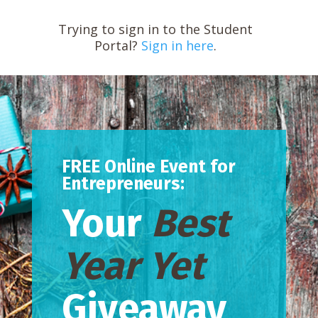
Trying to sign in to the Student
Portal?
Sign in here
.
FREE Online Event for
Entrepreneurs:
Your
Best
Year Yet
Giveaway