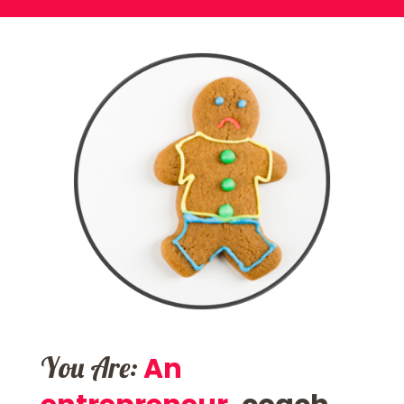
You Are:
An