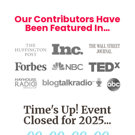
Our Contributors Have
Been Featured In…
Time's Up! Event
Closed for 2025...